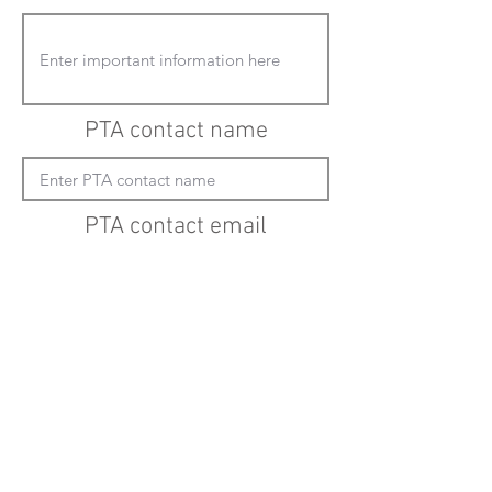
PTA contact name
PTA contact email
(must enter "mailto:" before actual email
address)
Submit updates
Back to all schools