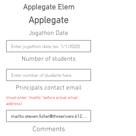
Applegate Elem
Applegate
Jogathon Date
Number of students
Principals contact email
(must enter "mailto:" before actual email
address)
Comments