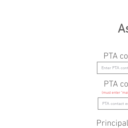
A
PTA co
PTA co
(must enter "mai
Principa