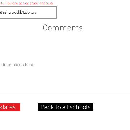
lto:" before actual email address)
Comments
pdates
Back to all schools