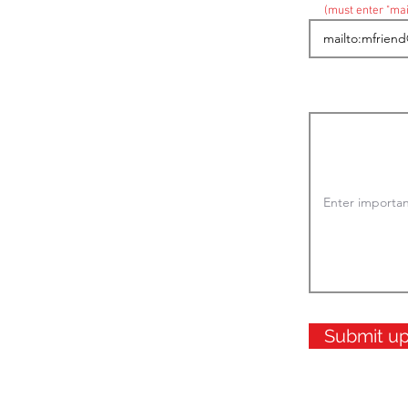
(must enter "mai
Submit u