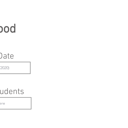
ood
Date
udents