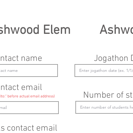
shwood Elem
Ashw
ntact name
Jogathon 
ntact email
Number of st
lto:" before actual email address)
ls contact email