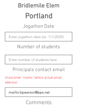
Bridlemile Elem
Portland
Jogathon Date
Number of students
Principals contact email
(must enter "mailto:" before actual email
address)
Comments