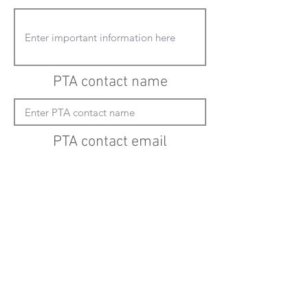
PTA contact name
PTA contact email
(must enter "mailto:" before actual email
address)
Submit updates
Back to all schools