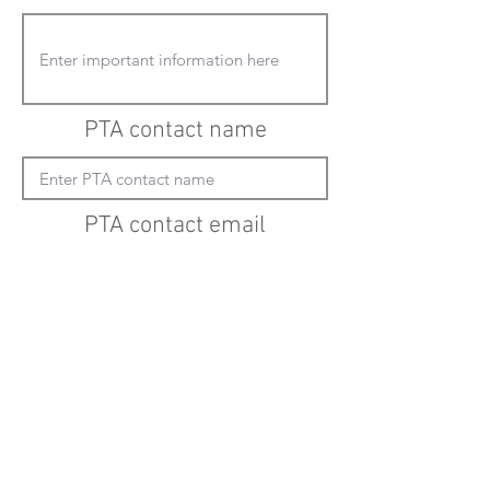
PTA contact name
PTA contact email
(must enter "mailto:" before actual email
address)
Submit updates
Back to all schools