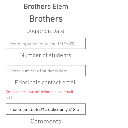
Brothers Elem
Brothers
Jogathon Date
Number of students
Principals contact email
(must enter "mailto:" before actual email
address)
Comments