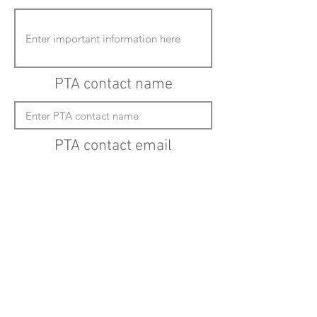
PTA contact name
PTA contact email
(must enter "mailto:" before actual email
address)
Submit updates
Back to all schools