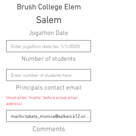
Brush College Elem
Salem
Jogathon Date
Number of students
Principals contact email
(must enter "mailto:" before actual email
address)
Comments