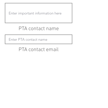
PTA contact name
PTA contact email
(must enter "mailto:" before actual email
address)
Submit updates
Back to all schools