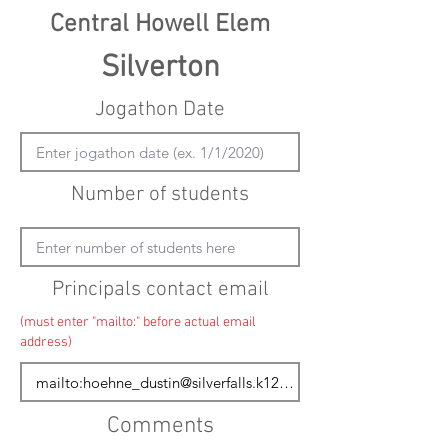
Central Howell Elem
Silverton
Jogathon Date
Number of students
Principals contact email
(must enter "mailto:" before actual email
address)
Comments