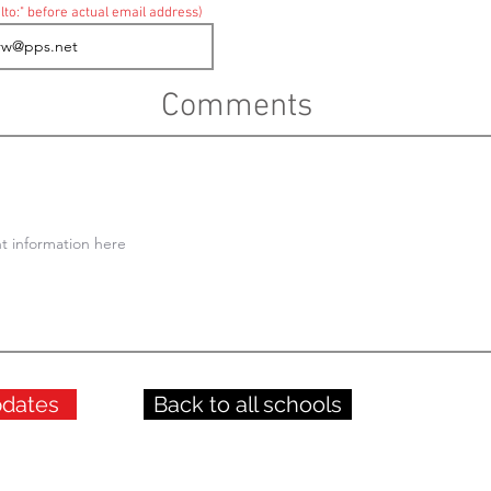
lto:" before actual email address)
Comments
pdates
Back to all schools