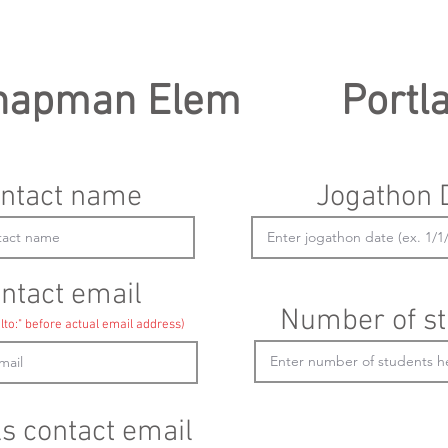
hapman Elem
Portl
ntact name
Jogathon 
ntact email
Number of st
lto:" before actual email address)
ls contact email