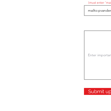
(must enter "mai
Submit u