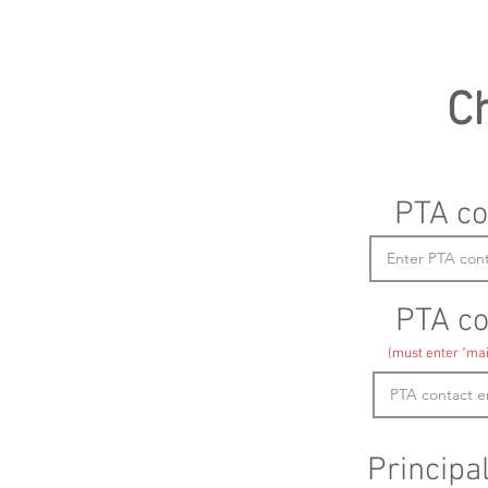
C
PTA co
PTA co
(must enter "mai
Principa