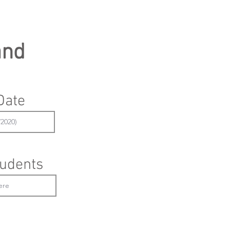
and
Date
udents