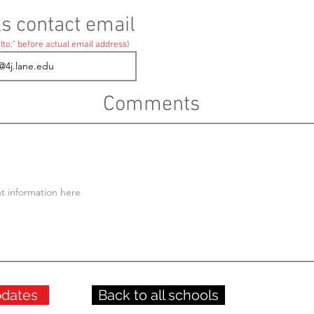
ls contact email
lto:" before actual email address)
Comments
pdates
Back to all schools