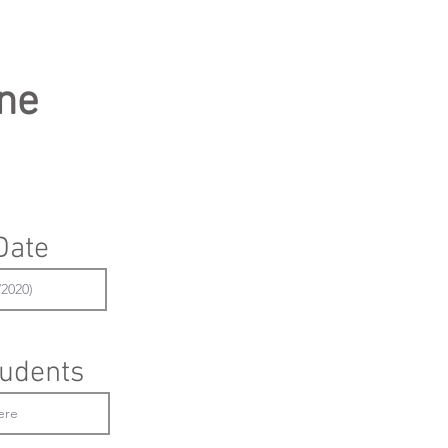
ne
Date
udents