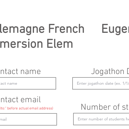
lemagne French
Euge
mersion Elem
ntact name
Jogathon 
ntact email
Number of st
lto:" before actual email address)