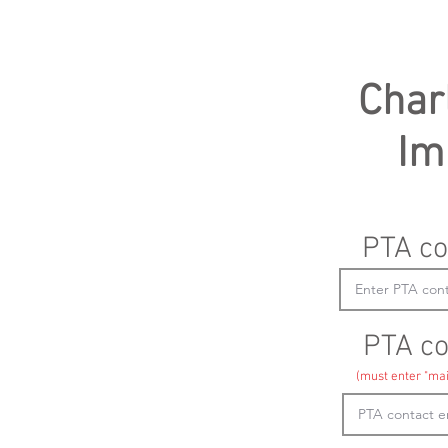
Char
Im
PTA co
PTA co
(must enter "mai