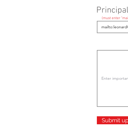
Principa
(must enter "mai
Submit u