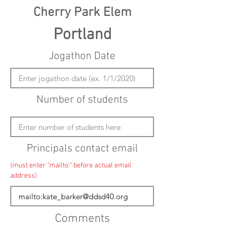
Cherry Park Elem
Portland
Jogathon Date
Number of students
Principals contact email
(must enter "mailto:" before actual email
address)
Comments