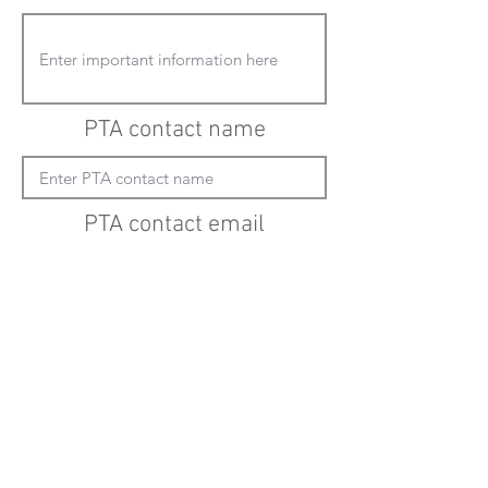
PTA contact name
PTA contact email
(must enter "mailto:" before actual email
address)
Submit updates
Back to all schools