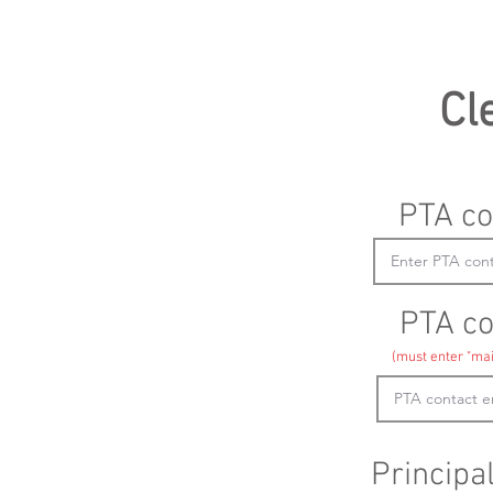
Cl
PTA co
PTA co
(must enter "mai
Principa