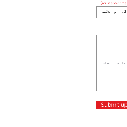
(must enter "mai
Submit u