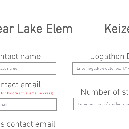
ear Lake Elem
Keiz
ntact name
Jogathon 
ntact email
Number of st
lto:" before actual email address)
ls contact email