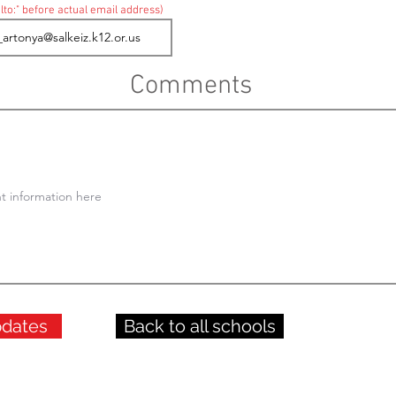
lto:" before actual email address)
Comments
pdates
Back to all schools