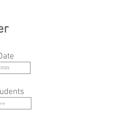
er
Date
udents