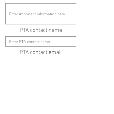
PTA contact name
PTA contact email
(must enter "mailto:" before actual email
address)
Submit updates
Back to all schools