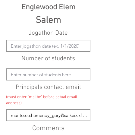
Englewood Elem
Salem
Jogathon Date
Number of students
Principals contact email
(must enter "mailto:" before actual email
address)
Comments