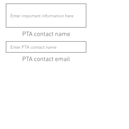
PTA contact name
PTA contact email
(must enter "mailto:" before actual email
address)
Submit updates
Back to all schools