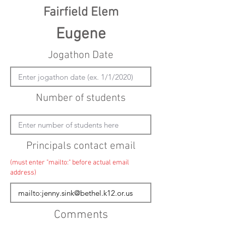
Fairfield Elem
Eugene
Jogathon Date
Number of students
Principals contact email
(must enter "mailto:" before actual email
address)
Comments