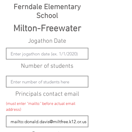
Ferndale Elementary
School
Milton-Freewater
Jogathon Date
Number of students
Principals contact email
(must enter "mailto:" before actual email
address)