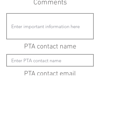
Comments
PTA contact name
PTA contact email
(must enter "mailto:" before actual email
address)
Submit updates