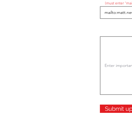
(must enter "mai
Submit u