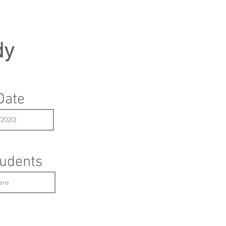
dy
Date
udents