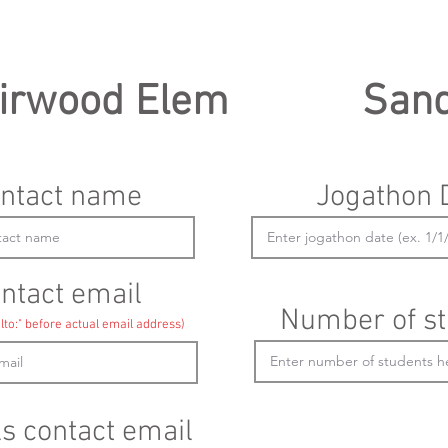
irwood Elem
San
ntact name
Jogathon 
ntact email
Number of st
lto:" before actual email address)
ls contact email