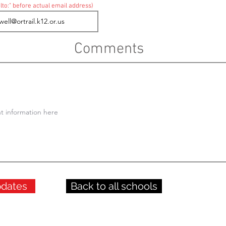
lto:" before actual email address)
Comments
pdates
Back to all schools