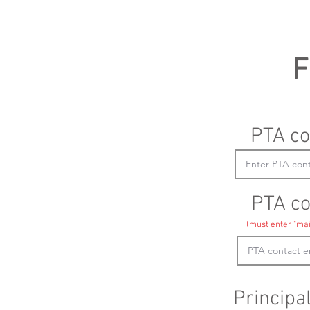
F
PTA co
PTA co
(must enter "mai
Principa