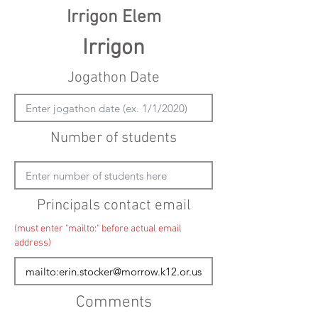
Irrigon Elem
Irrigon
Jogathon Date
Number of students
Principals contact email
(must enter "mailto:" before actual email
address)
Comments