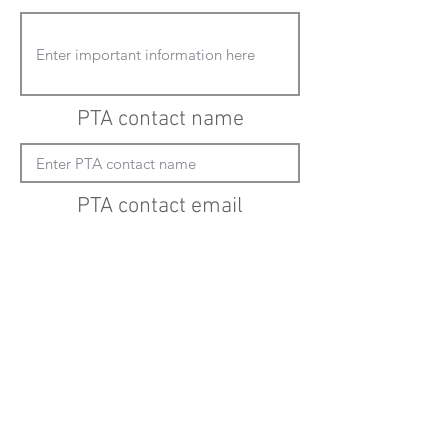
PTA contact name
PTA contact email
(must enter "mailto:" before actual email
address)
Submit updates
Back to all schools