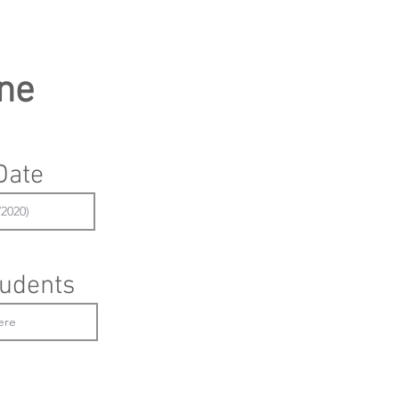
ne
Date
udents