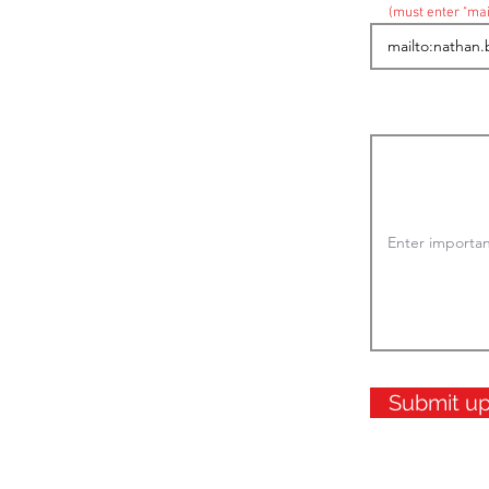
(must enter "mai
Submit u