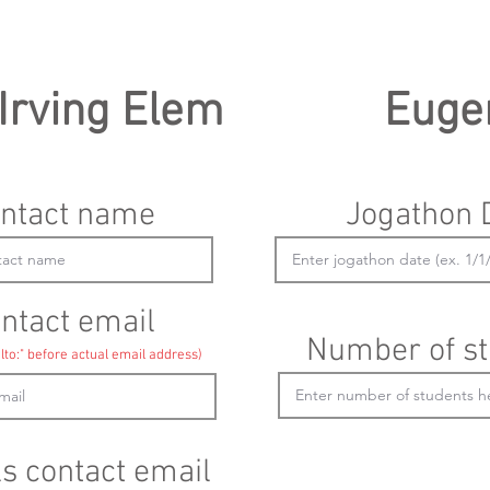
Irving Elem
Euge
ntact name
Jogathon 
ntact email
Number of st
lto:" before actual email address)
ls contact email