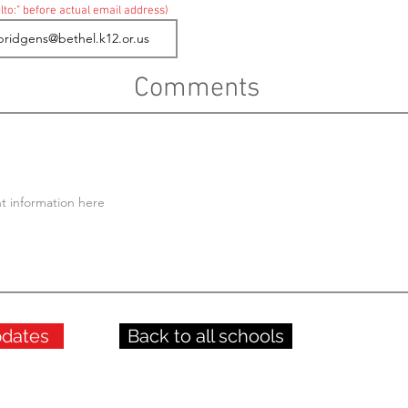
lto:" before actual email address)
Comments
pdates
Back to all schools