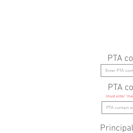
PTA co
PTA co
(must enter "mai
Principa