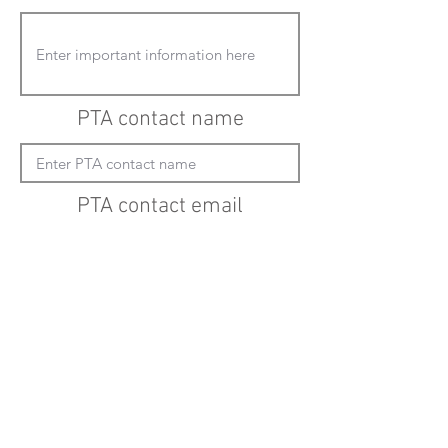
PTA contact name
PTA contact email
(must enter "mailto:" before actual email
address)
Submit updates
Back to all schools