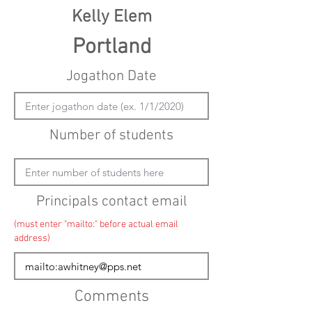
Kelly Elem
Portland
Jogathon Date
Number of students
Principals contact email
(must enter "mailto:" before actual email
address)
Comments