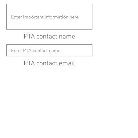
PTA contact name
PTA contact email
(must enter "mailto:" before actual email
address)
Submit updates
Back to all schools