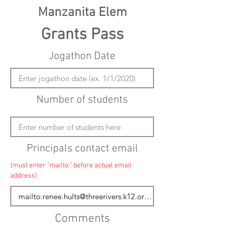
Manzanita Elem
Grants Pass
Jogathon Date
Number of students
Principals contact email
(must enter "mailto:" before actual email
address)
Comments