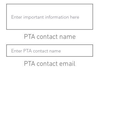
PTA contact name
PTA contact email
(must enter "mailto:" before actual email
address)
Submit updates
Back to all schools