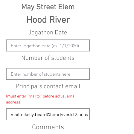
May Street Elem
Hood River
Jogathon Date
Number of students
Principals contact email
(must enter "mailto:" before actual email
address)
Comments