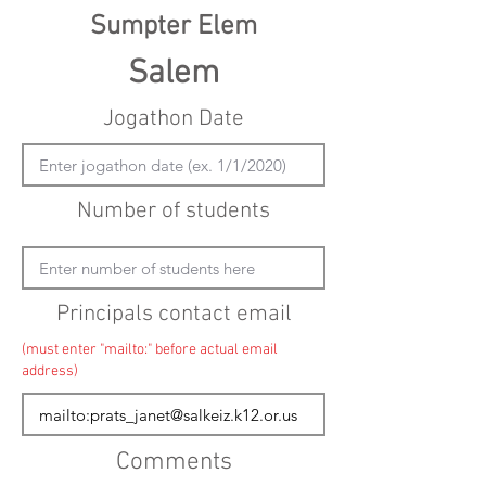
Sumpter Elem
Salem
Jogathon Date
Number of students
Principals contact email
(must enter "mailto:" before actual email
address)
Comments