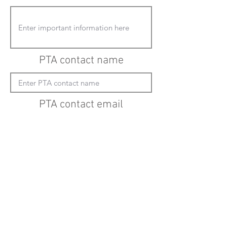
PTA contact name
PTA contact email
(must enter "mailto:" before actual email
address)
Submit updates
Back to all schools