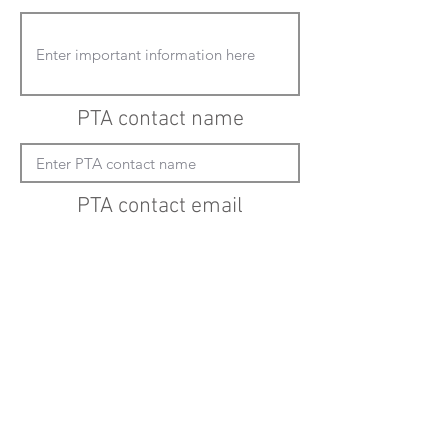
PTA contact name
PTA contact email
(must enter "mailto:" before actual email
address)
Submit updates
Back to all schools