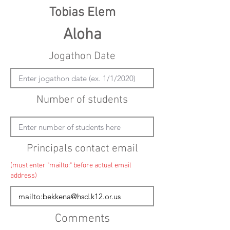
Tobias Elem
Aloha
Jogathon Date
Number of students
Principals contact email
(must enter "mailto:" before actual email
address)
Comments