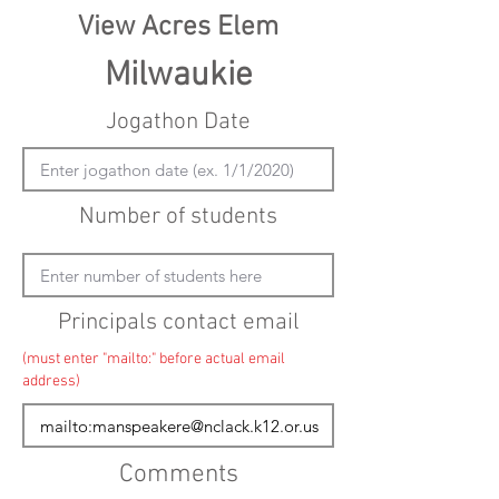
View Acres Elem
Milwaukie
Jogathon Date
Number of students
Principals contact email
(must enter "mailto:" before actual email
address)
Comments