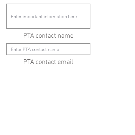
PTA contact name
PTA contact email
(must enter "mailto:" before actual email
address)
Submit updates
Back to all schools