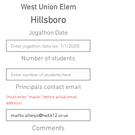
West Union Elem
Hillsboro
Jogathon Date
Number of students
Principals contact email
(must enter "mailto:" before actual email
address)
Comments