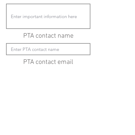
PTA contact name
PTA contact email
(must enter "mailto:" before actual email
address)
Submit updates
Back to all schools