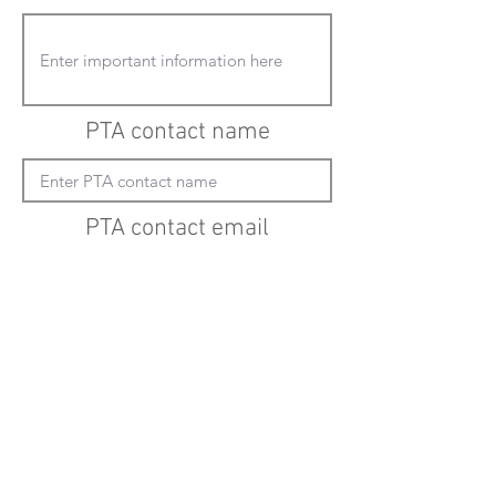
PTA contact name
PTA contact email
(must enter "mailto:" before actual email
address)
Submit updates
Back to all schools