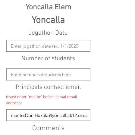
Yoncalla Elem
Yoncalla
Jogathon Date
Number of students
Principals contact email
(must enter "mailto:" before actual email
address)
Comments